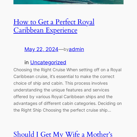
How to Get a Perfect Royal
Caribbean Experience
May 22, 2024
—
admin
by
in
Uncategorized
Choosing the Right Cruise When setting off on a Royal
Caribbean cruise, it’s essential to make the correct
choice of ship and cabin. This process involves
understanding the unique features and services
offered by various Royal Caribbean ships and the
advantages of different cabin categories. Deciding on
the Right Ship Choosing the perfect cruise ship…
Should I Get My Wife a Mother’s