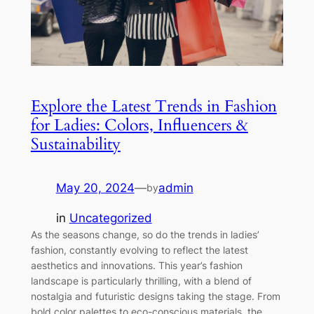
Explore the Latest Trends in Fashion
for Ladies: Colors, Influencers &
Sustainability
May 20, 2024
—
admin
by
in
Uncategorized
As the seasons change, so do the trends in ladies’
fashion, constantly evolving to reflect the latest
aesthetics and innovations. This year’s fashion
landscape is particularly thrilling, with a blend of
nostalgia and futuristic designs taking the stage. From
bold color palettes to eco-conscious materials, the