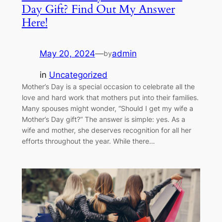
Day Gift? Find Out My Answer
Here!
May 20, 2024
—
admin
by
in
Uncategorized
Mother’s Day is a special occasion to celebrate all the
love and hard work that mothers put into their families.
Many spouses might wonder, “Should I get my wife a
Mother’s Day gift?” The answer is simple: yes. As a
wife and mother, she deserves recognition for all her
efforts throughout the year. While there…