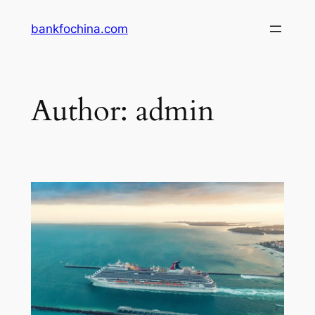
Skip
bankfochina.com
to
content
Author:
admin