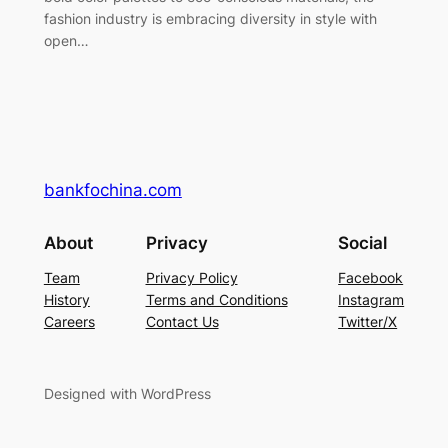
fashion industry is embracing diversity in style with
open…
bankfochina.com
About
Privacy
Social
Team
Privacy Policy
Facebook
History
Terms and Conditions
Instagram
Careers
Contact Us
Twitter/X
Designed with WordPress